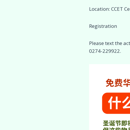
Location: CCET Ce
Registration
Please text the a
0274-229922.