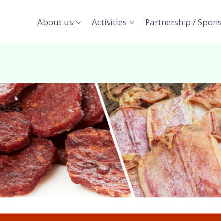
About us
Activities
Partnership / Spon