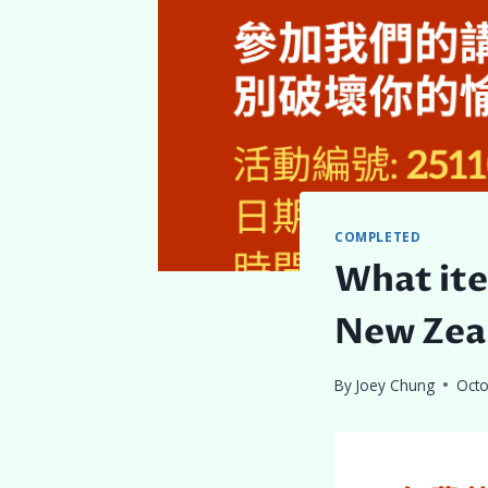
COMPLETED
What ite
New Zea
By
Joey Chung
Octo