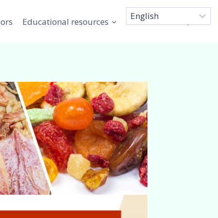
sors
Educational resources
Connect