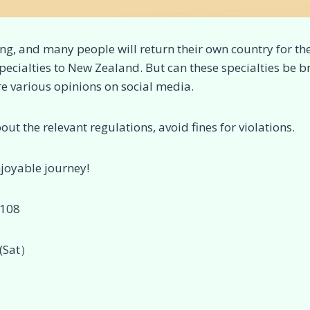
ng, and many people will return their own country for th
specialties to New Zealand. But can these specialties be 
e various opinions on social media.
bout the relevant regulations, avoid fines for violations.
njoyable journey!
1108
(Sat）