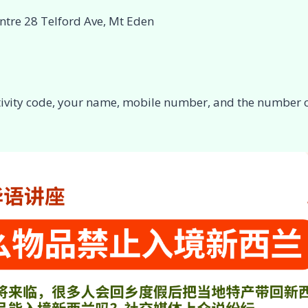
ntre 28 Telford Ave, Mt Eden
ctivity code, your name, mobile number, and the number o