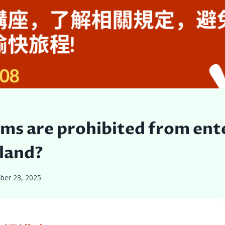
ms are prohibited from ent
land?
ber 23, 2025