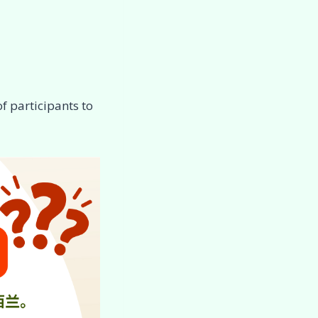
f participants to