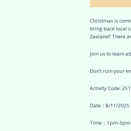
Christmas is comi
bring back local 
Zealand? There ar
Join us to learn a
Don’t ruin your e
Activity Code: 25
Date：8/11/2025 
Time：1pm-3pm