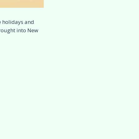
e holidays and
brought into New