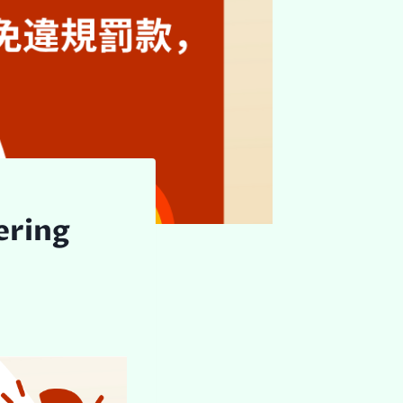
ering