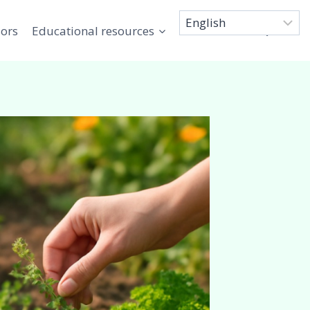
sors
Educational resources
Connect