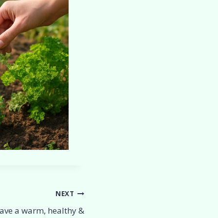
NEXT
ave a warm, healthy &