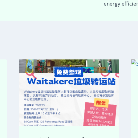
energy effici