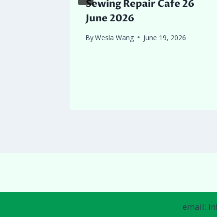
ition
Sewing Repair Cafe 26
June 2026
 2026
By
Wesla Wang
June 19, 2026
email: i