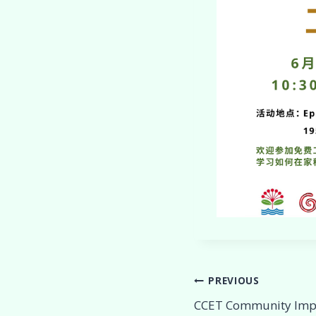
Post
PREVIOUS
CCET Community Imp
navigation