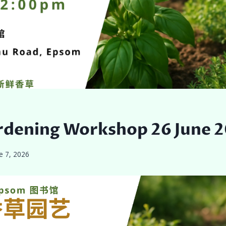
rdening Workshop 26 June 
e 7, 2026