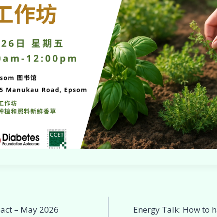
act – May 2026
Energy Talk: How to h