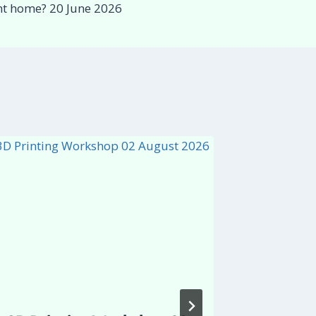
ent home? 20 June 2026