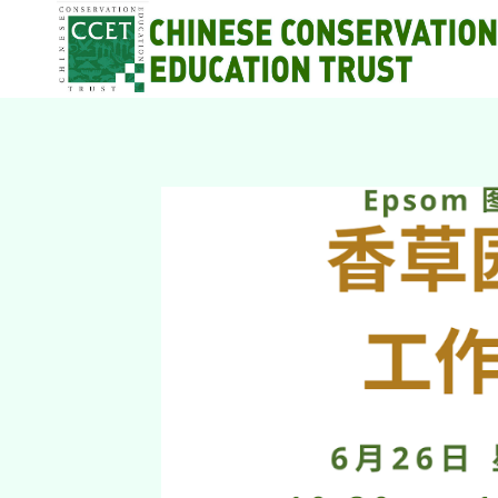
Skip
to
content