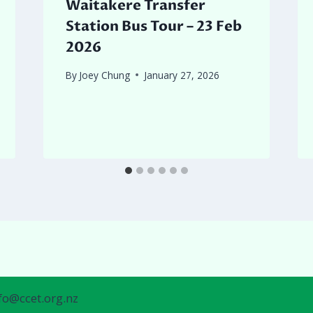
Waitakere Transfer
Station Bus Tour – 23 Feb
2026
By
Joey Chung
January 27, 2026
nfo@ccet.org.nz