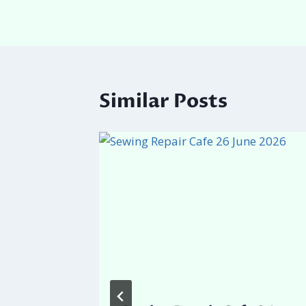
Similar Posts