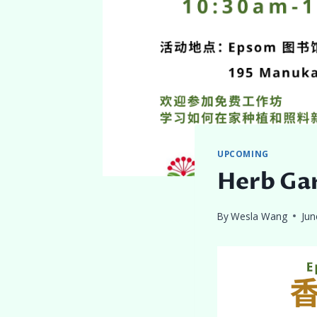
UPCOMING
Herb Ga
By
Wesla Wang
Jun