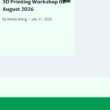
3D Printing Workshop 02
Queens
August 2026
Detect
to Mt R
By
Wesla Wang
July 27, 2026
their f
collect
By
Joey Ch